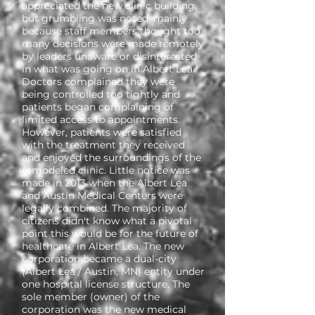
appreciated the new clinic building,
but grumbling was noted, mainly
because staff members thought too
many decisions were made remotely
by leaders unaware or disinterested
in what was going on in Albert Lea.
Doctors complained they were
being controlled too tightly and
patients began complaining of
limited access to appointments.
However, patients were satisfied
with the treatment they received
and enjoyed the surroundings of the
remodeled clinic. Little notice was
made in 2013 when the Albert Lea
and Austin Medical Centers were
legally combined. The majority of
citizens didn't know what a pivotal
point this would be for the future of
healthcare in Albert Lea. The new
corporation became a dual-city
(Albert Lea / Austin, MN) entity under
one hospital license structure. The
sole member (owner) of the
corporation was the new medical