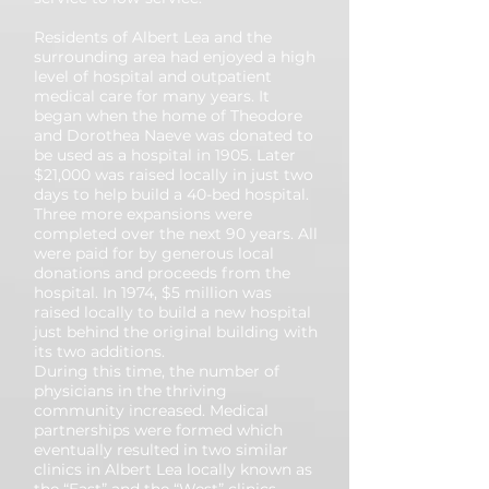
Residents of Albert Lea and the
surrounding area had enjoyed a high
level of hospital and outpatient
medical care for many years. It
began when the home of Theodore
and Dorothea Naeve was donated to
be used as a hospital in 1905. Later
$21,000 was raised locally in just two
days to help build a 40-bed hospital.
Three more expansions were
completed over the next 90 years. All
were paid for by generous local
donations and proceeds from the
hospital. In 1974, $5 million was
raised locally to build a new hospital
just behind the original building with
its two additions.
During this time, the number of
physicians in the thriving
community increased. Medical
partnerships were formed which
eventually resulted in two similar
clinics in Albert Lea locally known as