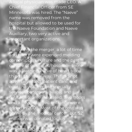
A local physician was made CEO. A
Chief Financial Officer from SE
Minnesota was hired. The “Naeve”
name was removed from the
hospital but allowed to be used for
the Naeve Foundation and Naeve
Auxiliary, two very active and
important organizations.
Following the merger, a lot of time
and effort were expended melding
corporation's culture and the past
culture of our clinic/hospital—there
was a learning curve of how to do
things the 'new' way. This did not
adversely affect patient care, and
over the years, more specialty
services became available and
patient volume increased. Two floors
and a new enlarged entrance were
added in 2008. Most of the cost was
borne by the medical center, but $2
million was donated locally.
Patients and staff greatly