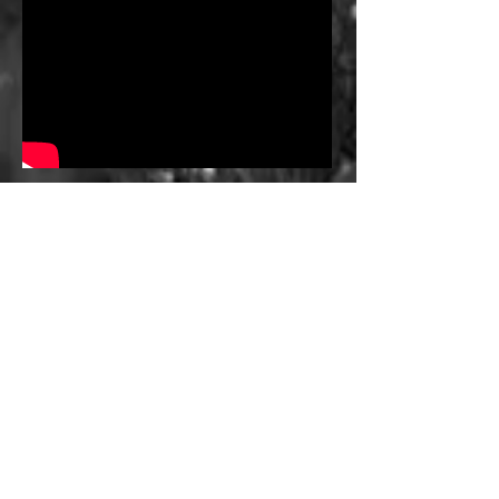
THE HARD TRUTH
55,000+ PATIENTS
LIVE IN FREEBORN COUNTY &
SURROUNDING SERVICE
AREAS
100%
NEED
HOSPITALIZATION
SERVICES AT HOME -
LOCALLY