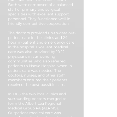
the “East” and the “West” clinics.
Both were composed of a balanced
staff of primary and surgical
specialties with excellent support
personnel. They functioned well in
friendly competitive cooperation.
The doctors provided up-to-date out-
patient care in the clinics and 24-
hour in-patient and emergency care
in the hospital. Excellent medical
care was also provided by 10-12
physicians in surrounding
communities who also referred
patients to Naeve Hospital when in-
patient care was needed. The
doctors, nurses, and other staff
members ensured their patients
received the best possible care.
In 1985 the two local clinics and
surrounding doctors merged to
form the Albert Lea Regional
Medical Group PA (ALRMG).
Outpatient medical care was