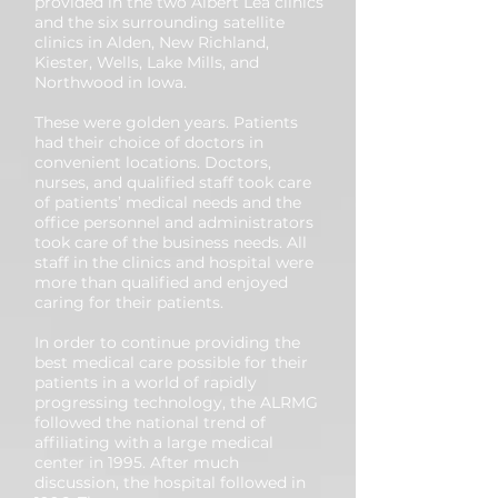
provided in the two Albert Lea clinics
and the six surrounding satellite
clinics in Alden, New Richland,
Kiester, Wells, Lake Mills, and
Northwood in Iowa.
These were golden years. Patients
had their choice of doctors in
convenient locations. Doctors,
nurses, and qualified staff took care
of patients’ medical needs and the
office personnel and administrators
took care of the business needs. All
staff in the clinics and hospital were
more than qualified and enjoyed
caring for their patients.
In order to continue providing the
best medical care possible for their
patients in a world of rapidly
progressing technology, the ALRMG
followed the national trend of
affiliating with a large medical
center in 1995. After much
discussion, the hospital followed in