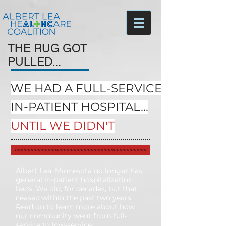
THE RUG GOT
PULLED...
WE HAD A FULL-SERVICE,
IN-PATIENT HOSPITAL...
UNTIL WE DIDN'T
Albert Lea, Minnesota no longer has
general in-patient hospitalization
beds. We did, for decades, but that
ceased within the past two years.
Read on to learn more about how
our community went from full-
service to low-service.