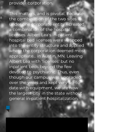
provider corporation.
This matters, and is pivotal, because
the combination of the two sites -
under one corporate entity - created
a combination of the hospital
licenses. Albert Lea's in-patient
hospital bed licenses were wrapped
into the entity structure and applied
where the corporation deemed most
appropriate... in Austin, MN. Leaving
Albert Lea with 'licenses' but no
inpatient beds beyond the few
devoted to psychiatric. Thus, even
though our campus was upgraded
over the years and kept very up-to-
date with equipment, we are now
the largest city in the state without
general in-patient hospitalization.