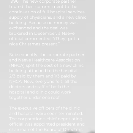
1996. The new corporate partner
touted their commitment to the
continuation of full hospital services,
supply of physicians, and a new clinic
building. Because no money was
exchanged and the deal was
brokered in December, a Naeve
official commented, “(They) got a
nice Christmas present.”
Subsequently, the corporate partner
and Naeve Healthcare Association
(NHCA) split the cost of a new clinic
building attached to the hospital—
2/3 paid by them and 1/3 paid by
NHCA. Now, everyone felt, all the
doctors and staff of both the
hospital and clinic could work
together under one roof.
The executive officers of the clinic
and hospital were soon terminated.
The corporation's chief negotiating
official was appointed president and
chairman of the Board of Directors.