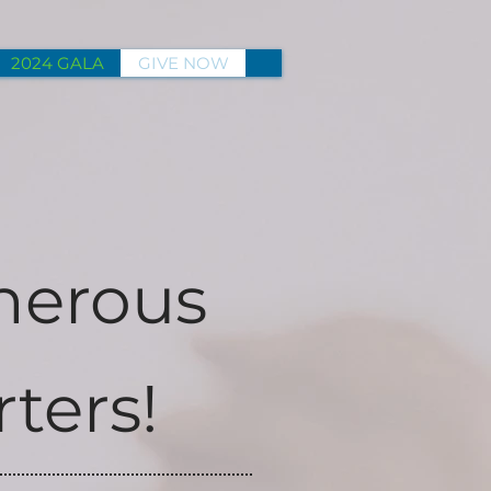
2024 GALA
GIVE NOW
nerous
ters!