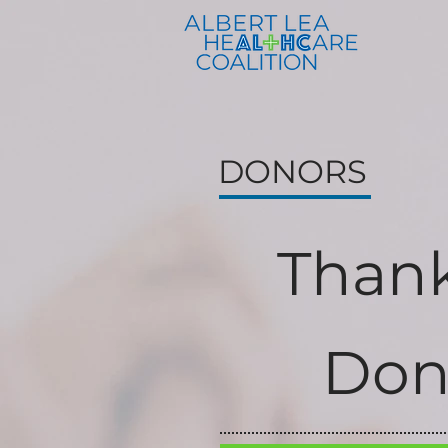
DONORS
Thank
Don