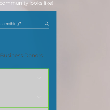
 community looks like!
Business Donors
Dakota John & Susan