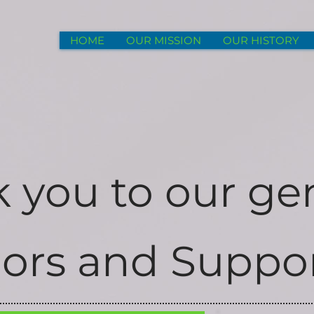
HOME
OUR MISSION
OUR HISTORY
 you to our ge
ors and Suppor